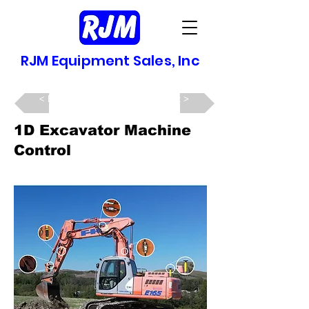
RJM Equipment Sales, Inc
Back >
Next >
1D Excavator Machine
Control