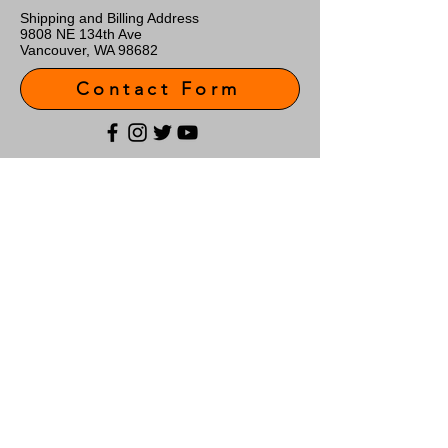
Shipping and Billing Address
9808 NE 134th Ave
Vancouver, WA 98682
Contact Form
Customer Support
Contact Us
About Us
Policy
Shipping & Returns
Terms & Conditions