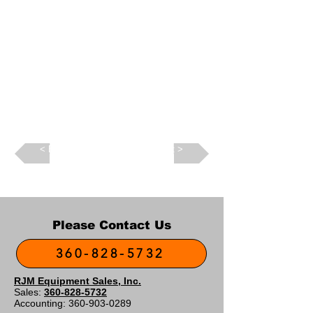
Back >
Next >
Please Contact Us
360-828-5732
RJM Equipment Sales, Inc.
Sales:
360-828-5732
Accounting:
360-903-0289