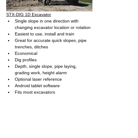
STX-DIG 1D Excavator
Single slope in one direction with 
changing excavator location or rotation
Easiest to use, install and train
Great for accurate quick slopes, pipe 
trenches, ditches
Economical
Dig profiles
Depth, single slope, pipe laying, 
grading work, height alarm
Optional laser reference
Android tablet software
Fits most excavators