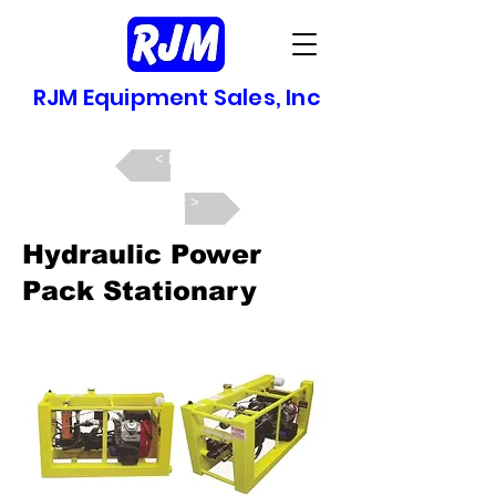
RJM Equipment Sales, Inc
Back >
Next >
Hydraulic Power
Pack Stationary