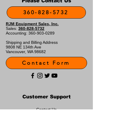
Please Contact Us
360-828-5732
RJM Equipment Sales, Inc.
Sales:
360-828-5732
Accounting:
360-903-0289
Shipping and Billing Address
9808 NE 134th Ave
Vancouver, WA 98682
Contact Form
Customer Support
Contact Us
About Us