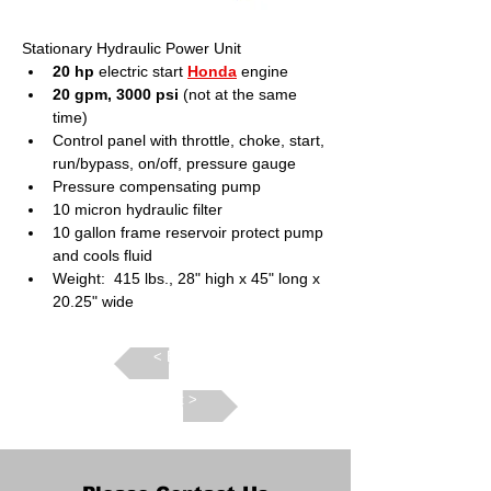
Stationary Hydraulic Power Unit
20 hp
 electric start 
Honda
 engine
20 gpm, 3000 psi
 (not at the same 
time)
Control panel with throttle, choke, start, 
run/bypass, on/off, pressure gauge
Pressure compensating pump
10 micron hydraulic filter
10 gallon frame reservoir protect pump 
and cools fluid
Weight:  415 lbs., 28" high x 45" long x 
20.25" wide
Back >
Next >