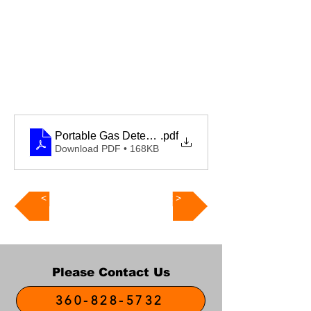
Portable Gas Detector hydrogen methane propane 
.pdf
Download PDF • 168KB
Back >
Next >
Please Contact Us
360-828-5732