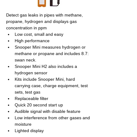
Detect gas leaks in pipes with methane, 
propane, hydrogen and displays gas 
concentration in ppm
Low cost, small and easy
High performance
Snooper Mini measures hydrogen or 
methane or propane and includes 8.7: 
swan neck.
Snooper Mini H2 also includes a 
hydrogen sensor  
Kits include Snooper Mini, hard 
carrying case, charge equipment, test 
sets, test gas
Replaceable filter
Quick 20 second start up
Audible signal with disable feature
Low interference from other gases and 
moisture
Lighted display