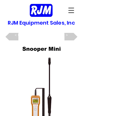
RJM Equipment Sales, Inc
Back >
Next >
Snooper Mini