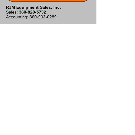
RJM Equipment Sales, Inc.
Sales:
360-828-5732
Accounting:
360-903-0289
Shipping and Billing Address
9808 NE 134th Ave
Vancouver, WA 98682
Contact Form
Customer Support
Contact Us
About Us
Policy