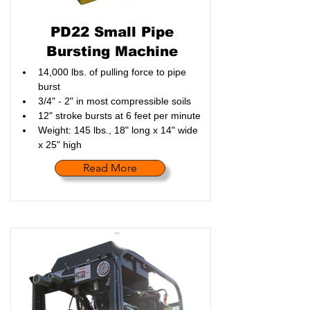
PD22 Small Pipe
Bursting Machine
14,000 lbs. of pulling force to pipe 
burst
3/4" - 2" in most compressible soils
12" stroke bursts at 6 feet per minute
Weight: 145 lbs., 18" long x 14" wide 
x 25" high
Read More