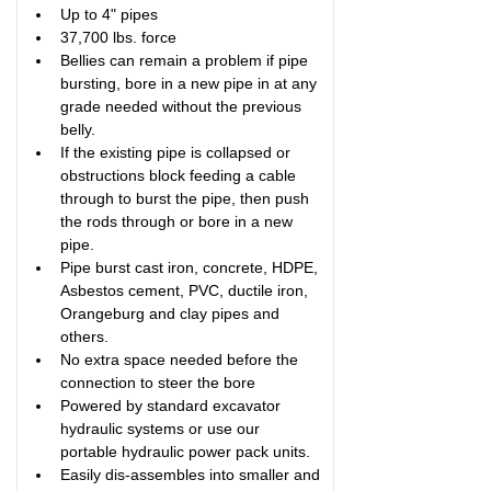
Up to 4" pipes
37,700 lbs. force
Bellies can remain a problem if pipe 
bursting, bore in a new pipe in at any 
grade needed without the previous 
belly.
If the existing pipe is collapsed or 
obstructions block feeding a cable 
through to burst the pipe, then push 
the rods through or bore in a new 
pipe.
Pipe burst cast iron, concrete, HDPE, 
Asbestos cement, PVC, ductile iron, 
Orangeburg and clay pipes and 
others. 
No extra space needed before the 
connection to steer the bore
Powered by standard excavator 
hydraulic systems or use our 
portable hydraulic power pack units.
Easily dis-assembles into smaller and 