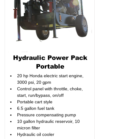
Hydraulic Power Pack
Portable
20 hp Honda electric start engine, 
3000 psi, 20 gpm
Control panel with throttle, choke, 
start, run/bypass, on/off
Portable cart style
6.5 gallon fuel tank
Pressure compensating pump
10 gallon hydraulic reservoir, 10 
micron filter
Hydraulic oil cooler