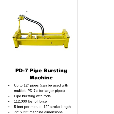
PD-7 Pipe Bursting
Machine
Up to 12" pipes (can be used with 
multiple PD-7's for larger pipes)
Pipe bursting with rods
112,000 lbs. of force
5 feet per minute, 12" stroke length
72" x 22" machine dimensions