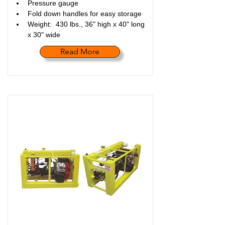
Pressure gauge
Fold down handles for easy storage
Weight:  430 lbs., 36" high x 40" long 
x 30" wide
Read More