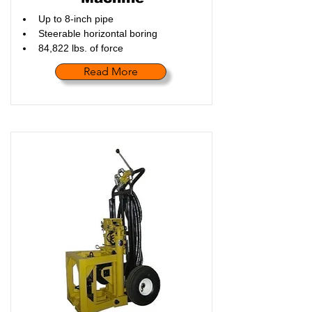
Up to 8-inch pipe
Steerable horizontal boring
84,822 lbs. of force
Read More