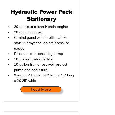
Hydraulic Power Pack
Stationary
20 hp electric start Honda engine
20 gpm, 3000 psi
Control panel with throttle, choke, 
start, run/bypass, on/off, pressure 
gauge
Pressure compensating pump
10 micron hydraulic filter
10 gallon frame reservoir protect 
pump and cools fluid
Weight:  415 lbs., 28" high x 45" long 
x 20.25" wide
Read More