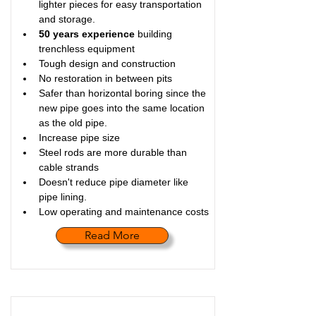
lighter pieces for easy transportation 
and storage.
50 years experience
 building 
trenchless equipment
Tough design and construction
No restoration in between pits
Safer than horizontal boring since the 
new pipe goes into the same location 
as the old pipe.
Increase pipe size
Steel rods are more durable than 
cable strands
Doesn't reduce pipe diameter like 
pipe lining.
Low operating and maintenance costs
Read More