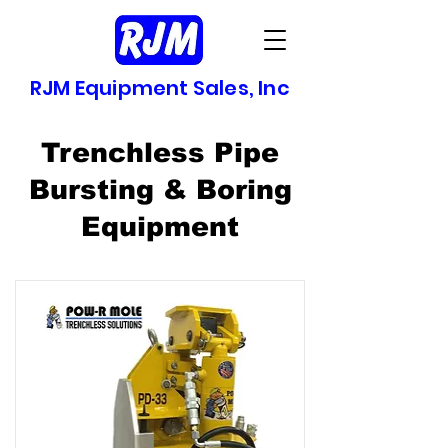
RJM Equipment Sales, Inc
Trenchless Pipe
Bursting & Boring
Equipment