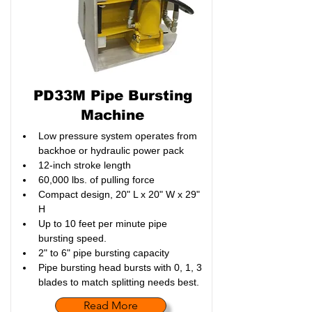
PD33M Pipe Bursting
Machine
Low pressure system operates from 
backhoe or hydraulic power pack
12-inch stroke length
60,000 lbs. of pulling force
Compact design, 20" L x 20" W x 29" 
H
Up to 10 feet per minute pipe 
bursting speed. 
2" to 6" pipe bursting capacity
Pipe bursting head bursts with 0, 1, 3 
blades to match splitting needs best.
Read More