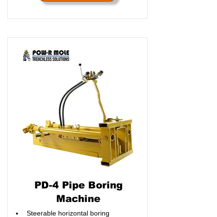
PD-4 Pipe Boring
Machine
Steerable horizontal boring