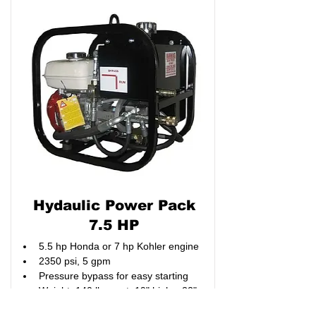
Hydaulic Power Pack
7.5 HP
5.5 hp Honda or 7 hp Kohler engine
2350 psi, 5 gpm
Pressure bypass for easy starting
Weight: 140 lbs. wet, 19" high x 22" 
long x 16" wide