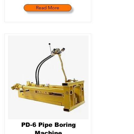
Read More
PD-6 Pipe Boring
Machine