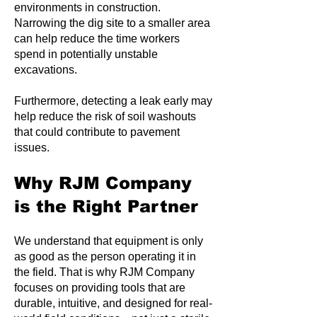
environments in construction.
Narrowing the dig site to a smaller area
can help reduce the time workers
spend in potentially unstable
excavations.
Furthermore, detecting a leak early may
help reduce the risk of soil washouts
that could contribute to pavement
issues.
Why RJM Company
is the Right Partner
We understand that equipment is only
as good as the person operating it in
the field. That is why RJM Company
focuses on providing tools that are
durable, intuitive, and designed for real-