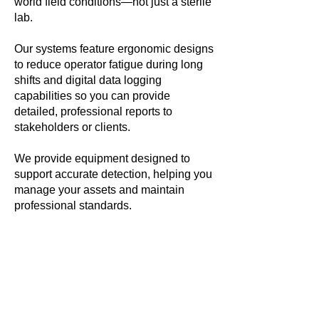
world field conditions—not just a sterile
lab.
Our systems feature ergonomic designs
to reduce operator fatigue during long
shifts and digital data logging
capabilities so you can provide
detailed, professional reports to
stakeholders or clients.
We provide equipment designed to
support accurate detection, helping you
manage your assets and maintain
professional standards.
Shifting from
Reactive to
Proactive