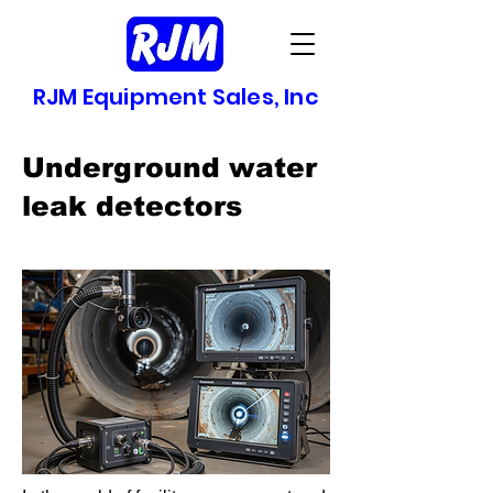
RJM Equipment Sales, Inc
Underground water
leak detectors