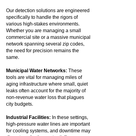
Our detection solutions are engineered
specifically to handle the rigors of
various high-stakes environments.
Whether you are managing a small
commercial site or a massive municipal
network spanning several zip codes,
the need for precision remains the
same.
Municipal Water Networks:
These
tools are vital for managing miles of
aging infrastructure where small, quiet
leaks often account for the majority of
non-revenue water loss that plagues
city budgets.
Industrial Facilities:
In these settings,
high-pressure water lines are important
for cooling systems, and downtime may