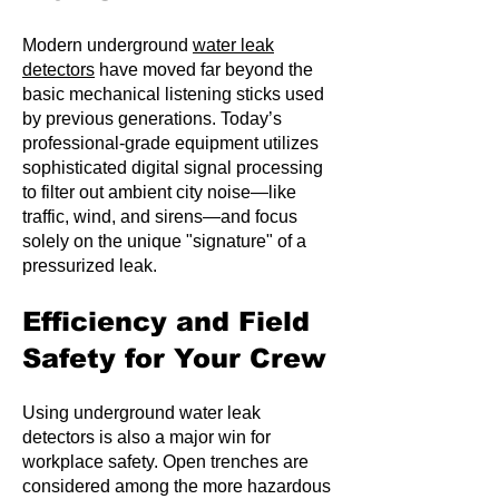
Modern underground
water leak
detectors
have moved far beyond the
basic mechanical listening sticks used
by previous generations. Today’s
professional-grade equipment utilizes
sophisticated digital signal processing
to filter out ambient city noise—like
traffic, wind, and sirens—and focus
solely on the unique "signature" of a
pressurized leak.
Efficiency and Field
Safety for Your Crew
Using underground water leak
detectors is also a major win for
workplace safety. Open trenches are
considered among the more hazardous