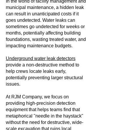
In the world of facility management and
municipal maintenance, a hidden leak
can result in unanticipated costs if it
goes undetected. Water leaks can
sometimes go undetected for weeks or
months, potentially affecting building
foundations, wasting treated water, and
impacting maintenance budgets.
Underground water leak detectors
provide a non-destructive method to
help crews locate leaks early,
potentially preventing larger structural
issues.
At RJM Company, we focus on
providing high-precision detection
equipment that helps teams find that
metaphorical "needle in the haystack"
without the need for destructive, wide-
scale excavation that ruins local