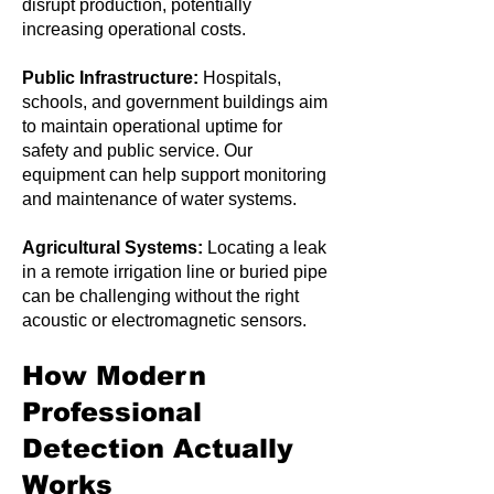
disrupt production, potentially
increasing operational costs.
Public Infrastructure:
Hospitals,
schools, and government buildings aim
to maintain operational uptime for
safety and public service. Our
equipment can help support monitoring
and maintenance of water systems.
Agricultural Systems:
Locating a leak
in a remote irrigation line or buried pipe
can be challenging without the right
acoustic or electromagnetic sensors.
How Modern
Professional
Detection Actually
Works