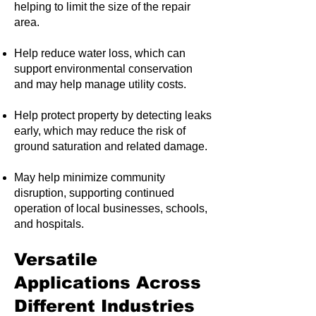
helping to limit the size of the repair
area.
Help reduce water loss, which can
support environmental conservation
and may help manage utility costs.
Help protect property by detecting leaks
early, which may reduce the risk of
ground saturation and related damage.
May help minimize community
disruption, supporting continued
operation of local businesses, schools,
and hospitals.
Versatile
Applications Across
Different Industries