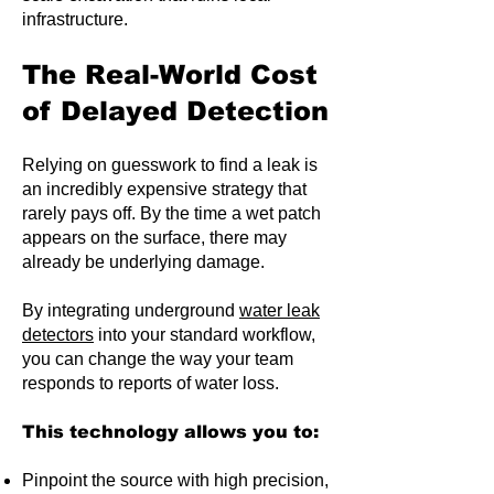
infrastructure.
The Real-World Cost
of Delayed Detection
Relying on guesswork to find a leak is
an incredibly expensive strategy that
rarely pays off. By the time a wet patch
appears on the surface, there may
already be underlying damage.
By integrating underground
water leak
detectors
into your standard workflow,
you can change the way your team
responds to reports of water loss.
This technology allows you to:
Pinpoint the source with high precision,