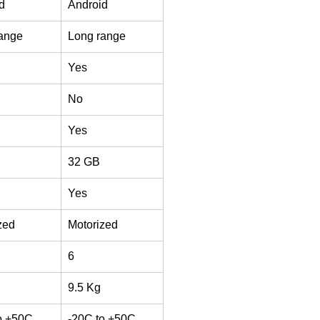
d
Android
ange
Long range
Yes
No
Yes
32 GB
Yes
zed
Motorized
6
9.5 Kg
o +50C
-20C to +50C