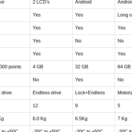
lor
2 LCD's
Android
Androi
Yes
Yes
Long r
Yes
Yes
Yes
Yes
No
No
Yes
Yes
Yes
000 points
4 GB
32 GB
64 GB
No
Yes
No
 drive
Endless drive
Lock+Endless
Motori
12
9
5
Kg
6.0 Kg
6.5Kg
7 Kg
 to +50C
-20C to +50C
-20C to +50C
-20C t