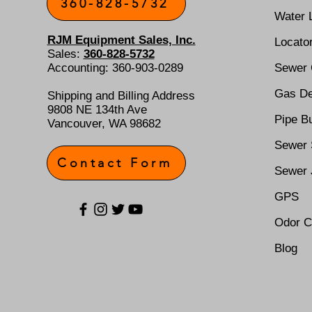
360-828-5732
Water 
RJM Equipment Sales, Inc.
Locato
Sales:
360-828-5732
Accounting: 360-903-0289
Sewer
Gas De
Shipping and Billing Address
9808 NE 134th Ave
Pipe Bu
Vancouver, WA 98682
Sewer 
Contact Form
Sewer 
GPS
Odor C
Blog