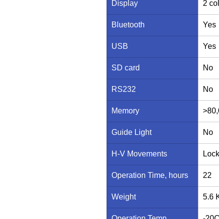
Display
2 co
Bluetooth
Yes
USB
Yes
SD card
No
RS232
No
Memory
>80,
Guide Light
No
H-V Movements
Lock
Operation Time, hours
22
Weight
5.6 
Operation Temp
-20C