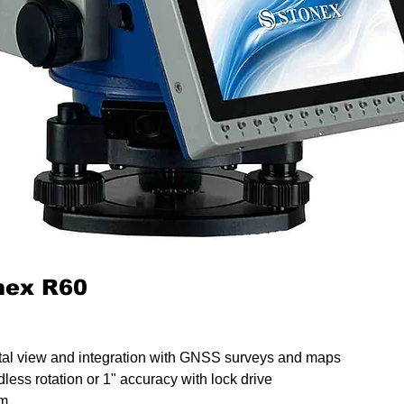
onex R60
ntal view and integration with GNSS surveys and maps
less rotation or 1" accuracy with lock drive
0m