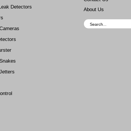
Leak Detectors
About Us
rs
 Cameras
tectors
rster
Snakes
Jetters
ontrol