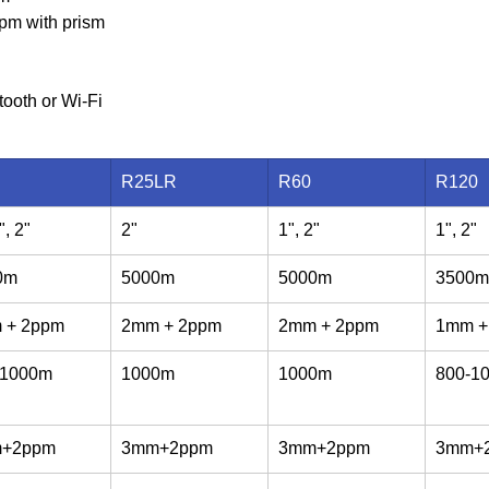
pm with prism
tooth or Wi-Fi
R25LR
R60
R120
", 2"
2"
1", 2"
1", 2"
0m
5000m
5000m
3500m
 + 2ppm
2mm + 2ppm
2mm + 2ppm
1mm +
-1000m
1000m
1000m
800-1
+2ppm
3mm+2ppm
3mm+2ppm
3mm+