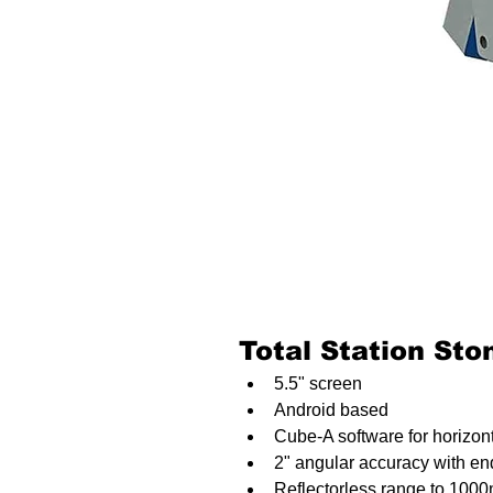
Total Station St
5.5" screen
Android based
Cube-A software for horizo
2" angular accuracy with end
Reflectorless range to 100