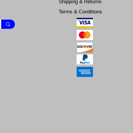
Shipping & Returns
Terms & Conditions