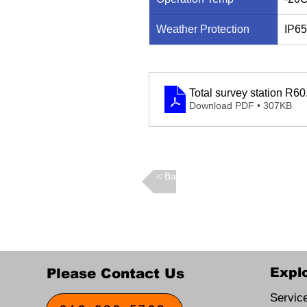
Weather Protection
IP65
Total survey station R60
Download PDF • 307KB
Back >
Expl
Please Contact Us
Servic