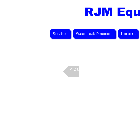
RJM Equ
Services
Water Leak Detectors
Locators
Back >