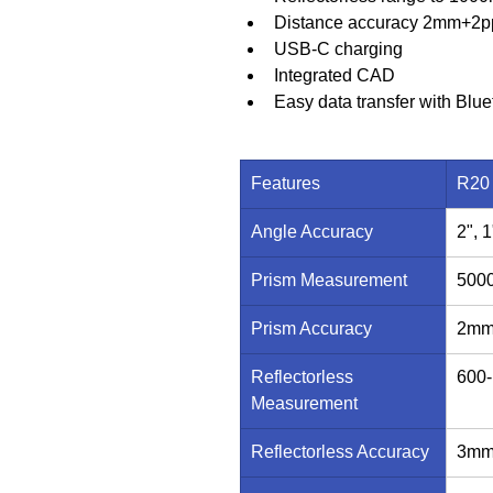
Distance accuracy 2mm+2p
USB-C charging
Integrated CAD
Easy data transfer with Blue
Features
R20
Angle Accuracy
2", 1
Prism Measurement
500
Prism Accuracy
2mm
Reflectorless 
600
Measurement
Reflectorless Accuracy
3mm