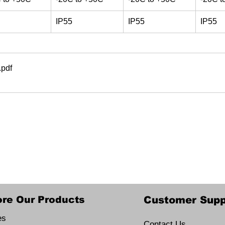
IP55
IP55
IP55
.pdf
ore Our Products
Customer Supp
es
Contact Us