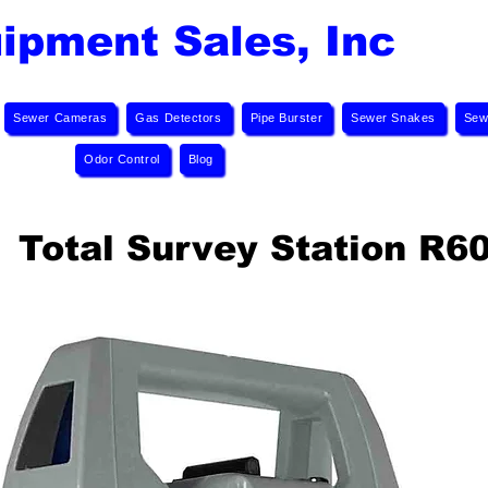
ipment Sales, Inc
Sewer Cameras
Gas Detectors
Pipe Burster
Sewer Snakes
Sew
Odor Control
Blog
Total Survey Station R6