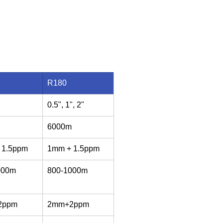
R180
0.5", 1", 2"
6000m
 1.5ppm
1mm + 1.5ppm
000m
800-1000m
2ppm
2mm+2ppm