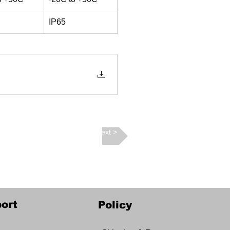
IP65
Next >
ort
Policy