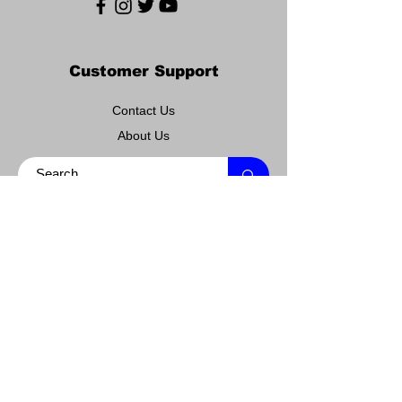
Customer Support
Contact Us
About Us
Policy
Shipping & Returns
Terms & Conditions