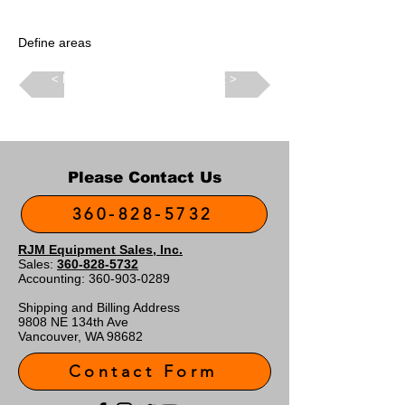
Define areas
Back >
Next >
Please Contact Us
360-828-5732
RJM Equipment Sales, Inc.
Sales:
360-828-5732
Accounting:
360-903-0289
Shipping and Billing Address
9808 NE 134th Ave
Vancouver, WA 98682
Contact Form