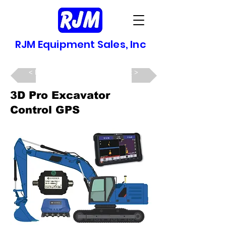
RJM Equipment Sales, Inc
Back >
Next >
3D Pro Excavator
Control GPS